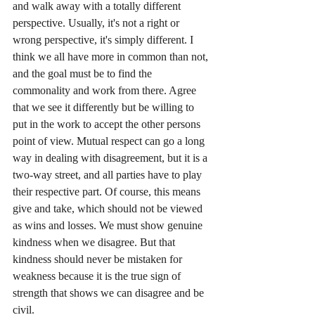
and walk away with a totally different 
perspective. Usually, it's not a right or 
wrong perspective, it's simply different. I 
think we all have more in common than not, 
and the goal must be to find the 
commonality and work from there. Agree 
that we see it differently but be willing to 
put in the work to accept the other persons 
point of view. Mutual respect can go a long 
way in dealing with disagreement, but it is a 
two-way street, and all parties have to play 
their respective part. Of course, this means 
give and take, which should not be viewed 
as wins and losses. We must show genuine 
kindness when we disagree. But that 
kindness should never be mistaken for 
weakness because it is the true sign of 
strength that shows we can disagree and be 
civil.