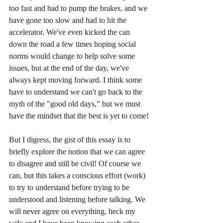
too fast and had to pump the brakes, and we 
have gone too slow and had to hit the 
accelerator. We've even kicked the can 
down the road a few times hoping social 
norms would change to help solve some 
issues, but at the end of the day, we've 
always kept moving forward. I think some 
have to understand we can't go back to the 
myth of the "good old days,” but we must 
have the mindset that the best is yet to come!
But I digress, the gist of this essay is to 
briefly explore the notion that we can agree 
to disagree and still be civil! Of course we 
can, but this takes a conscious effort (work) 
to try to understand before trying to be 
understood and listening before talking. We 
will never agree on everything, heck my 