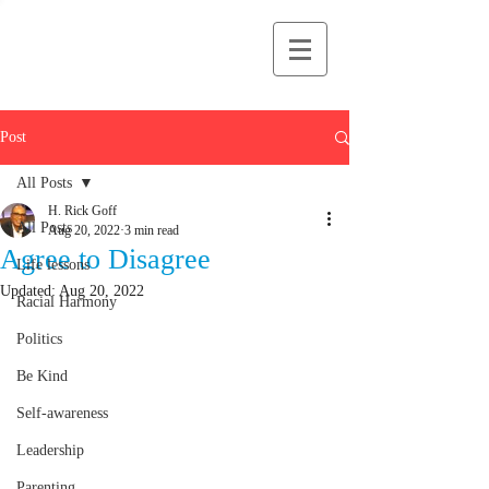
H Rick Goff
Post
All Posts
H. Rick Goff
All Posts
Aug 20, 2022
3 min read
Agree to Disagree
Life lessons
Updated:
Aug 20, 2022
Racial Harmony
Politics
Be Kind
Self-awareness
Leadership
Parenting