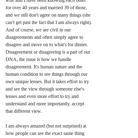
wife and I have been knowing each other 
for over 40 years and married 39 of those, 
and we still don't agree on many things (she 
can't get past the fact that I am always right). 
And of course, we are civil in our 
disagreements and often simply agree to 
disagree and move on to what's for dinner. 
Disagreement or disagreeing is a part of our 
DNA, the issue is how we handle 
disagreement. It's human nature and the 
human condition to see things through our 
own unique lenses. But it takes effort to try 
and see the view through someone else's 
lenses and even more effort to try and 
understand and more importantly, accept 
that different view. 
I am always amazed (but not surprised) at 
how people can see the exact same thing 