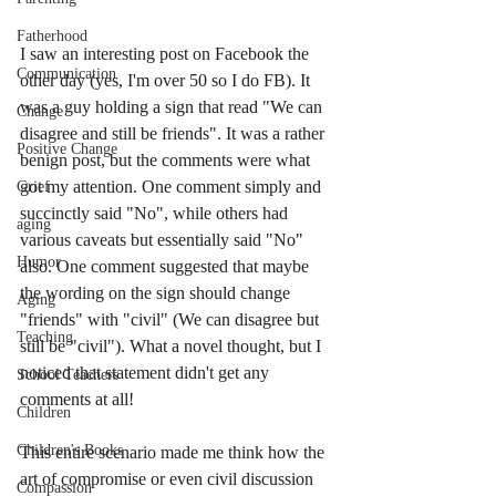
Fatherhood
I saw an interesting post on Facebook the 
Communication
other day (yes, I'm over 50 so I do FB). It 
was a guy holding a sign that read "We can 
Change
disagree and still be friends". It was a rather 
Positive Change
benign post, but the comments were what 
got my attention. One comment simply and 
Grief
succinctly said "No", while others had 
aging
various caveats but essentially said "No" 
Humor
also. One comment suggested that maybe 
the wording on the sign should change 
Aging
"friends" with "civil" (We can disagree but 
Teaching
still be "civil"). What a novel thought, but I 
noticed that statement didn't get any 
School Teachers
comments at all! 
Children
Children's Books
This entire scenario made me think how the 
art of compromise or even civil discussion 
Compassion