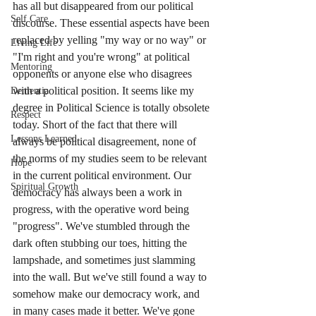
has all but disappeared from our political 
Self Care
discourse. These essential aspects have been 
replaced by yelling "my way or no way" or 
Living Life
"I'm right and you're wrong" at political 
Mentoring
opponents or anyone else who disagrees 
with a political position. It seems like my 
Dementia
degree in Political Science is totally obsolete 
Respect
today. Short of the fact that there will 
Lessons Learned
always be political disagreement, none of 
the norms of my studies seem to be relevant 
Hope
in the current political environment. Our 
Spiritual Growth
democracy has always been a work in 
progress, with the operative word being 
"progress". We've stumbled through the 
dark often stubbing our toes, hitting the 
lampshade, and sometimes just slamming 
into the wall. But we've still found a way to 
somehow make our democracy work, and 
in many cases made it better. We've gone 