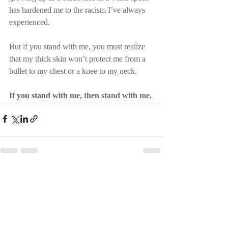
has hardened me to the racism I’ve always 
experienced.
But if you stand with me, you must realize 
that my thick skin won’t protect me from a 
bullet to my chest or a knee to my neck.
If you stand with me, then stand with me.
Recent Posts
See All