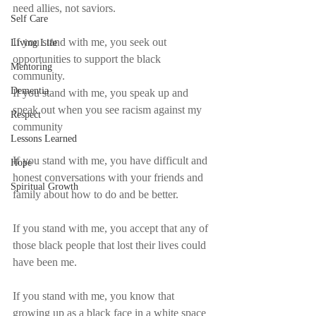
need allies, not saviors.
Self Care
If you stand with me, you seek out 
Living Life
opportunities to support the black 
Mentoring
community.
Dementia
If you stand with me, you speak up and 
speak out when you see racism against my 
Respect
community
Lessons Learned
If you stand with me, you have difficult and 
Hope
honest conversations with your friends and 
Spiritual Growth
family about how to do and be better.
If you stand with me, you accept that any of 
those black people that lost their lives could 
have been me.
If you stand with me, you know that 
growing up as a black face in a white space 