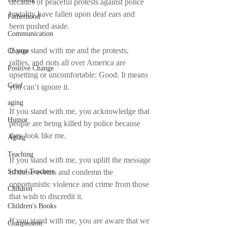
decades of peaceful protests against police 
brutality have fallen upon deaf ears and 
Fatherhood
been pushed aside.
Communication
If you stand with me and the protests, 
Change
rallies, and riots all over America are 
Positive Change
upsetting or uncomfortable: Good. It means 
Grief
you can’t ignore it.
aging
If you stand with me, you acknowledge that 
Humor
people are being killed by police because 
they look like me.
Aging
Teaching
If you stand with me, you uplift the message 
of these events and condemn the 
School Teachers
opportunistic violence and crime from those 
Children
that wish to discredit it.
Children's Books
If you stand with me, you are aware that we 
Compassion