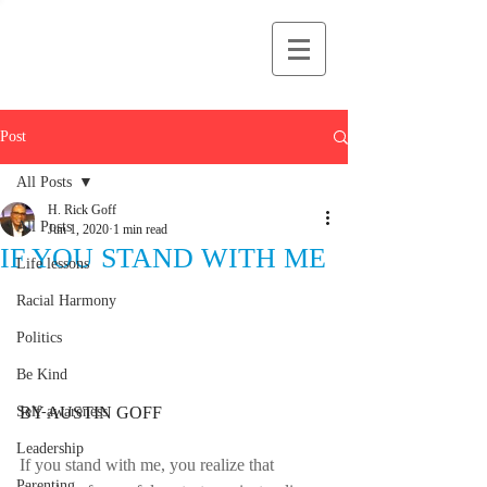
H Rick Goff
Post
All Posts
H. Rick Goff
All Posts
Jun 1, 2020
1 min read
IF YOU STAND WITH ME
Life lessons
Racial Harmony
Politics
Be Kind
BY AUSTIN GOFF
Self-awareness
Leadership
If you stand with me, you realize that 
Parenting