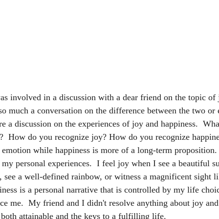
s involved in a discussion with a dear friend on the topic of 
 so much a conversation on the difference between the two or 
ore a discussion on the experiences of joy and happiness.  Wha
?  How do you recognize joy? How do you recognize happines
m emotion while happiness is more of a long-term proposition. 
y personal experiences.  I feel joy when I see a beautiful su
 see a well-defined rainbow, or witness a magnificent sight l
ess is a personal narrative that is controlled by my life cho
nce me.  My friend and I didn't resolve anything about joy and
oth attainable and the keys to a fulfilling life.