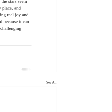
 the stars seem 
y place, and 
ing real joy and 
d because it can 
 challenging 
See All