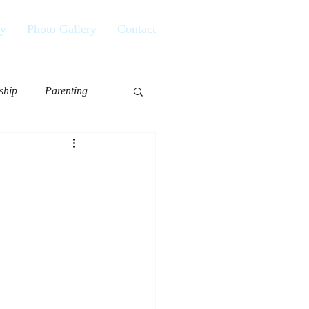
ry
Photo Gallery
Contact
ship
Parenting
or
Aging
Living Life