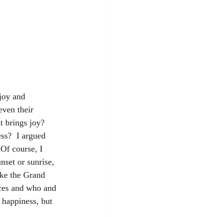
joy and 
even their 
t brings joy? 
s?  I argued 
Of course, I 
nset or sunrise, 
ike the Grand 
ices and who and 
 happiness, but 