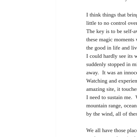
I think things that br
little to no control ove
The key is to be self-
these magic moments w
the good in life and l
I could hardly see its 
suddenly stopped in mid
away.  It was an inno
Watching and experienc
amazing site, it touch
I need to sustain me.  
mountain range, ocean 
by the wind, all of the
We all have those plac