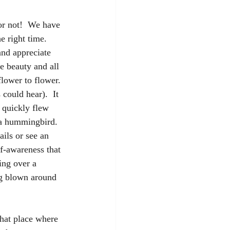
or not!  We have 
e right time. 
and appreciate 
 beauty and all 
lower to flower. 
could hear).  It 
t quickly flew 
a hummingbird.  
ils or see an 
lf-awareness that 
ing over a 
ng blown around 
That place where 