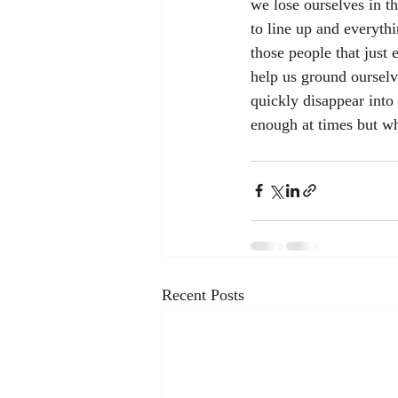
we lose ourselves in t
to line up and everyth
those people that just 
help us ground ourselv
quickly disappear into 
enough at times but wh
Recent Posts