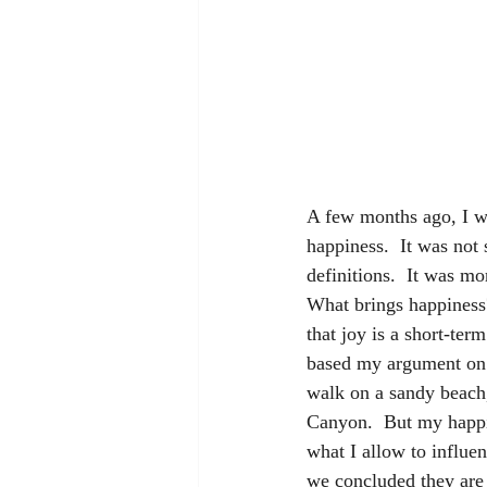
A few months ago, I wa
happiness.  It was not
definitions.  It was m
What brings happiness
that joy is a short-ter
based my argument on m
walk on a sandy beach,
Canyon.  But my happin
what I allow to influe
we concluded they are b