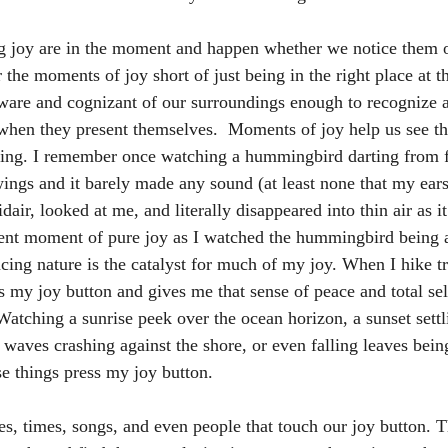
ing joy are in the moment and happen whether we notice them 
r the moments of joy short of just being in the right place at th
aware and cognizant of our surroundings enough to recognize 
hen they present themselves.  Moments of joy help us see the
iving. I remember once watching a hummingbird darting from f
wings and it barely made any sound (at least none that my ears 
air, looked at me, and literally disappeared into thin air as i
cent moment of pure joy as I watched the hummingbird being 
ing nature is the catalyst for much of my joy. When I hike tra
es my joy button and gives me that sense of peace and total se
Watching a sunrise peek over the ocean horizon, a sunset settl
waves crashing against the shore, or even falling leaves bei
se things press my joy button.
es, times, songs, and even people that touch our joy button. 