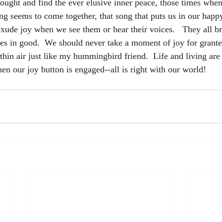
hought and find the ever elusive inner peace, those times when
ing seems to come together, that song that puts us in our happ
exude joy when we see them or hear their voices.   They all br
es in good.  We should never take a moment of joy for grante
thin air just like my hummingbird friend.  Life and living are
en our joy button is engaged--all is right with our world!  