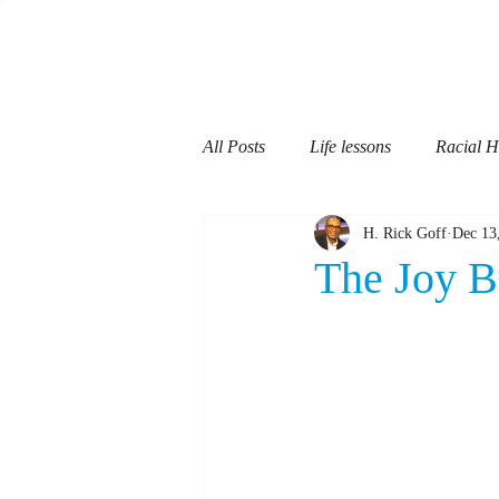
H Rick Goff
All Posts
Life lessons
Racial 
H. Rick Goff
Dec 13
Fatherhood
Communication
The Joy B
Teaching
School Teachers
Mentoring
Dementia
Re