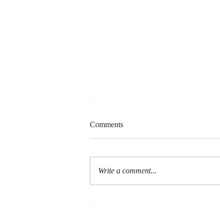
Comments
Write a comment...
Are You a Good Man?