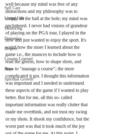
well because my mind was free of any 
Self Care
distractions and my philosophy was to 
simply hit the ball at the hole; my mind was 
Living Life
uncluttered. I never had visions of grandeur 
Mentoring
of playing on the PGA tour, I played in the 
Dementia
now and just wanted to enjoy the sport. It's 
weird how the more I learned about the 
Respect
game i.e., the nuances to include how to 
Lessons Learned
read the greens, how to shape shots, and 
how to "manage a course"; the more 
Hope
complicated it got. I thought this information 
Spiritual Growth
was important and I needed to understand 
these aspects of the game if I wanted to play 
better. But for me, all this so- called 
important information was really clutter that 
made me overthink, and not trust my swing 
or my shots. It shook my confidence, but the 
worst part was that it took much of the joy 
out of the game for me. At this point, I 