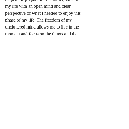
my life with an open mind and clear 
perspective of what I needed to enjoy this 
phase of my life. The freedom of my 
uncluttered mind allows me to live in the 
moment and focus on the things and the 
people that are important to me. 
BTW--I'm still not a good golfer but I sure 
have fun playing the game!
#selfawarenss
#liveinthemoment
#decisionmaking
Life lessons