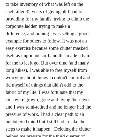
to take inventory of what was left on the 
shelf after 35 years of giving all I had to 
providing for my family, trying to climb the 
corporate ladder, trying to make a 
difference, and hoping I was setting a good 
example for others to follow. It was not an 
easy exercise because some clutter masked 
itself as important stuff and this made it hard 
for me to let it go. But over time (and many 
long hikes), I was able to free myself from 
worrying about things I couldn't control and 
rid myself of things that didn't add to the 
fabric of my life. I was fortunate that my 
kids were grown, gone and living their lives 
and I was semi-retired and no longer had the 
pressure of work. I had a clear path to an 
uncluttered mind but I still had to take the 
steps to make it happen.  Deleting the clutter 
helped me prepare for the third quarter of 