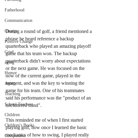
Fatherhood
Communication
During a round of golf, a friend mentioned a 
Change
phrase he heard reference a backup 
Positive Change
quarterback who played an amazing playoff 
Grief
game that his team won. The backup 
quarterback didn't worry about expectations 
aging
or the next game. He was focused on the 
Humor
now of the current game, played in the 
moment, and was the key to winning the 
Aging
game for his team. One of his teammates 
Teaching
said his performance was the "product of an 
School Teachers
uncluttered mind". 
Children
This reminded me of when I first started 
Children's Books
playing golf, how once I learned the basic 
mechanics of how to swing, I played really 
Compassion