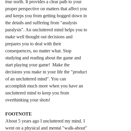
true north. It provides a clear path to your 
proper perspective on matters that affect you 
and keeps you from getting bogged down in 
the details and suffering from "analysis 
paralysis". An uncluttered mind helps you to 
make well thought out decisions and 
prepares you to deal with their 
consequences, no matter what. Stop 
studying and reading about the game and 
start playing your game!  Make the 
decisions you make in your life the "product 
of an uncluttered mind". You can 
accomplish much more when you have an 
uncluttered mind to keep you from 
overthinking your shots! 
FOOTNOTE
About 5 years ago I uncluttered my mind. I 
went on a physical and mental "walk-about" 