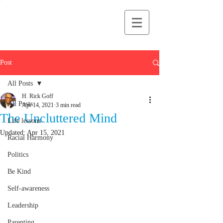
H Rick Goff
Post
All Posts
H. Rick Goff
All Posts
Apr 14, 2021
3 min read
The Uncluttered Mind
Life lessons
Updated:
Apr 15, 2021
Racial Harmony
Politics
Be Kind
Self-awareness
Leadership
Parenting