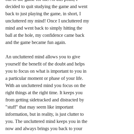
decided to quit studying the game and went 
back to just playing the game, in short, I 
uncluttered my mind! Once I uncluttered my 
mind and went back to simply hitting the 
ball at the hole, my confidence came back 
and the game became fun again. 
An uncluttered mind allows you to give 
yourself the benefit of the doubt and helps 
you to focus on what is important to you in 
a particular moment or phase of your life. 
With an uncluttered mind you focus on the 
right things at the right time. It keeps you 
from getting sidetracked and distracted by 
"stuff" that may seem like important 
information, but in reality, is just clutter to 
you. The uncluttered mind keeps you in the 
now and always brings you back to your 